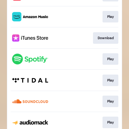
Play
Download
Play
Play
Play
Play