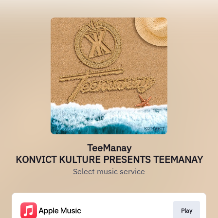
TeeManay
KONVICT KULTURE PRESENTS TEEMANAY
Select music service
Play